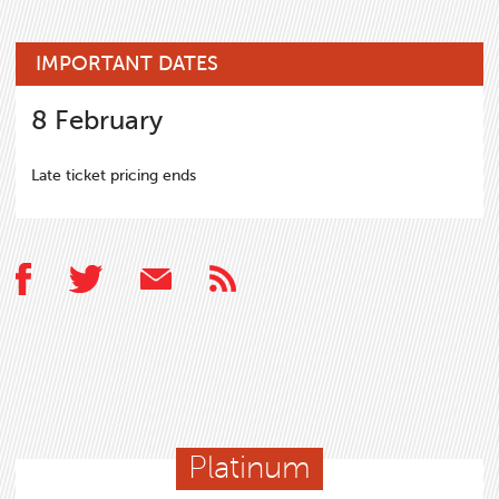
IMPORTANT DATES
8
February
Late ticket pricing ends
Platinum