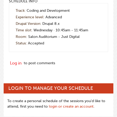
SCHEDULE INFO
Track:
Coding and Development
Experience level:
Advanced
Drupal Version:
Drupal 8.x
Time slot:
Wednesday · 10:45am - 11:45am
Room:
Salon Auditorium - Just Digital
Status:
Accepted
Log in
to post comments
LOGIN TO MANAGE YOUR SCHEDULE
To create a personal schedule of the sessions you'd like to
attend, first you need to
login or create an account
.