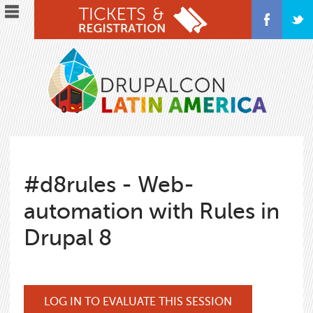
Skip
to
main
content
#d8rules - Web-
automation with Rules in
Drupal 8
LOG IN TO EVALUATE THIS SESSION