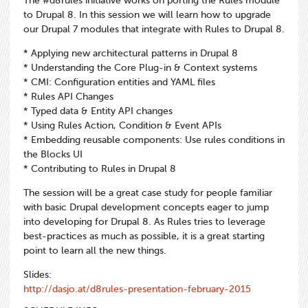
The #d8rules initiative works on porting the Rules module
to Drupal 8. In this session we will learn how to upgrade
our Drupal 7 modules that integrate with Rules to Drupal 8.
* Applying new architectural patterns in Drupal 8
* Understanding the Core Plug-in & Context systems
* CMI: Configuration entities and YAML files
* Rules API Changes
* Typed data & Entity API changes
* Using Rules Action, Condition & Event APIs
* Embedding reusable components: Use rules conditions in
the Blocks UI
* Contributing to Rules in Drupal 8
The session will be a great case study for people familiar
with basic Drupal development concepts eager to jump
into developing for Drupal 8. As Rules tries to leverage
best-practices as much as possible, it is a great starting
point to learn all the new things.
Slides:
http://dasjo.at/d8rules-presentation-february-2015