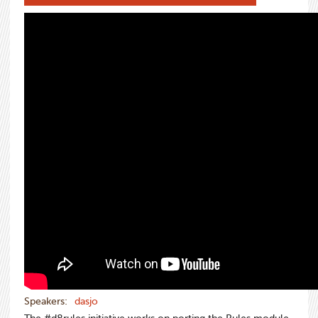
Speakers:
dasjo