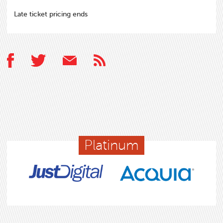
Late ticket pricing ends
Platinum