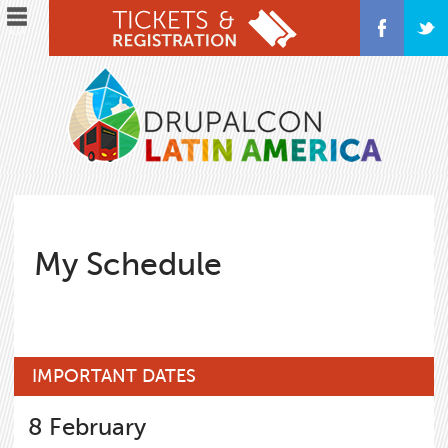
Skip
to
main
content
My Schedule
IMPORTANT DATES
8
February