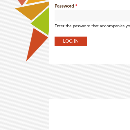
Password
*
Enter the password that accompanies y