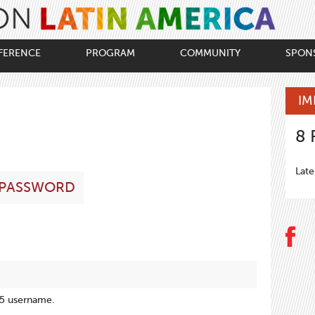
FERENCE
PROGRAM
COMMUNITY
SPON
IM
8
Late
 PASSWORD
15 username.