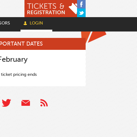
SORS
LOGIN
PORTANT DATES
February
 ticket pricing ends