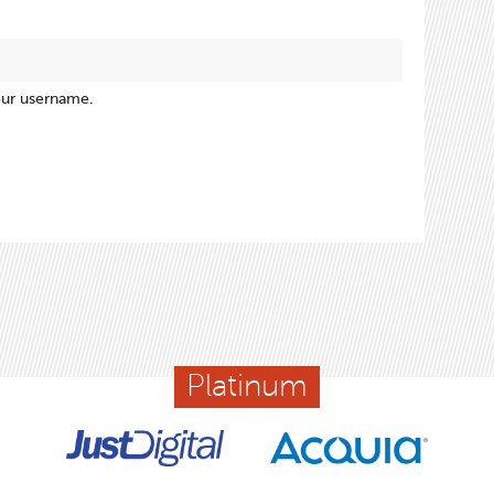
our username.
Platinum