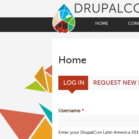
Skip
to
main
content
HOME
CON
Home
Primary
(ACTIVE
LOG IN
REQUEST NEW
tabs
TAB)
Username
*
Enter your DrupalCon Latin America 20