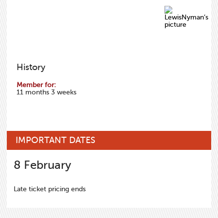
History
Member for:
11 months 3 weeks
IMPORTANT DATES
8
February
Late ticket pricing ends