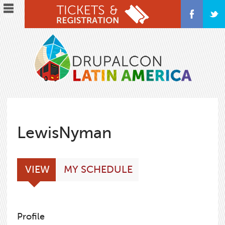
Skip
to
main
content
LewisNyman
Primary
(ACTIVE
VIEW
MY SCHEDULE
tabs
TAB)
Profile