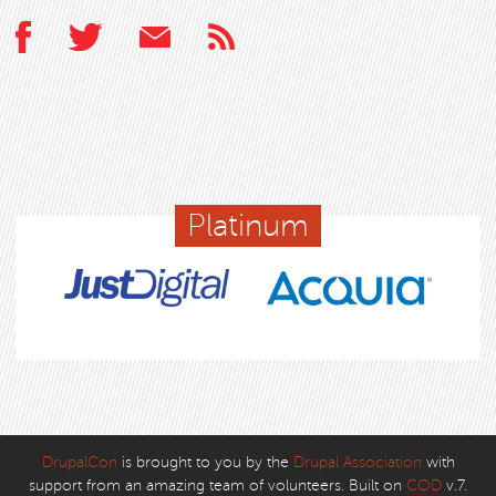
Platinum
DrupalCon
is brought to you by the
Drupal Association
with
support from an amazing team of volunteers. Built on
COD
v.7.