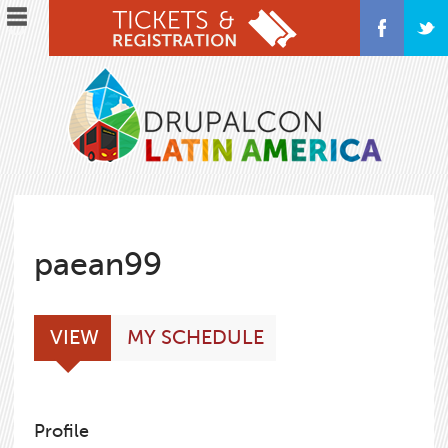
Skip
to
main
content
paean99
Primary
(ACTIVE
VIEW
MY SCHEDULE
tabs
TAB)
Profile