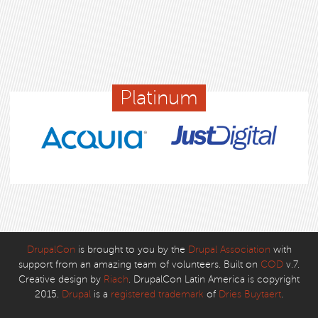
Platinum
DrupalCon
is brought to you by the
Drupal Association
with
support from an amazing team of volunteers. Built on
COD
v.7.
Creative design by
Riach
. DrupalCon Latin America is copyright
2015.
Drupal
is a
registered trademark
of
Dries Buytaert
.