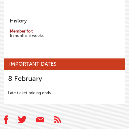
History
Member for:
6 months 3 weeks
IMPORTANT DATES
8
February
Late ticket pricing ends