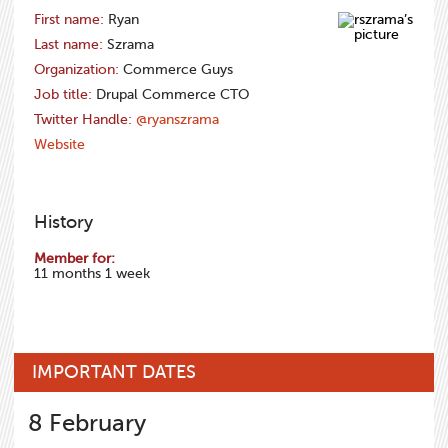
First name:
Ryan
Last name:
Szrama
Organization:
Commerce Guys
Job title:
Drupal Commerce CTO
Twitter Handle:
@ryanszrama
Website
History
Member for:
11 months 1 week
IMPORTANT DATES
8
February