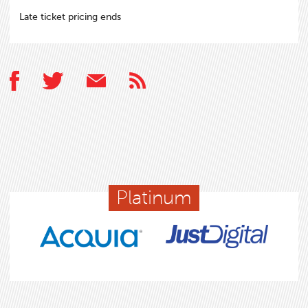
Late ticket pricing ends
Platinum