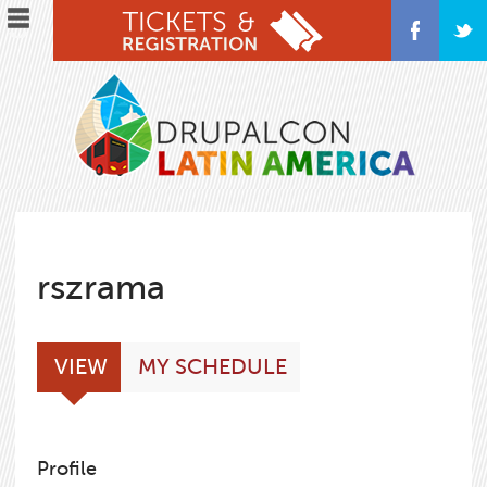
Skip
to
main
content
rszrama
Primary
(ACTIVE
VIEW
MY SCHEDULE
tabs
TAB)
Profile