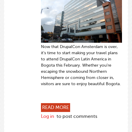
Now that DrupalCon Amsterdam is over,
it’s time to start making your travel plans
to attend DrupalCon Latin America in
Bogota this February. Whether you’re
escaping the snowbound Northern
Hemisphere or coming from closer in,
visitors are sure to enjoy beautiful Bogota.
ABOUT BOOK YOUR HOTEL 
READ MORE
Log in
to post comments