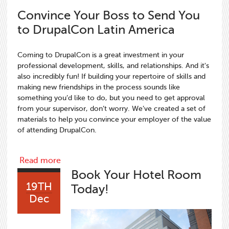
Convince Your Boss to Send You
to DrupalCon Latin America
Coming to DrupalCon is a great investment in your
professional development, skills, and relationships. And it's
also incredibly fun! If building your repertoire of skills and
making new friendships in the process sounds like
something you’d like to do, but you need to get approval
from your supervisor, don’t worry. We’ve created a set of
materials to help you convince your employer of the value
of attending DrupalCon.
about Convince Your Boss to Send You to D
Read more
Book Your Hotel Room
19TH
Today!
Dec