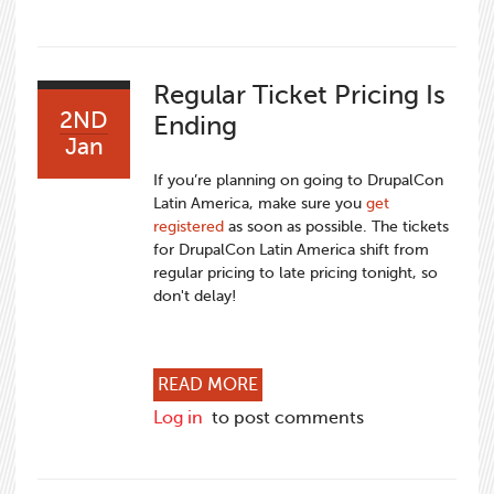
Regular Ticket Pricing Is
2ND
Ending
Jan
If you’re planning on going to DrupalCon
Latin America, make sure you
get
registered
as soon as possible. The tickets
for DrupalCon Latin America shift from
regular pricing to late pricing tonight, so
don't delay!
ABOUT REGULAR TICKET PR
READ MORE
Log in
to post comments