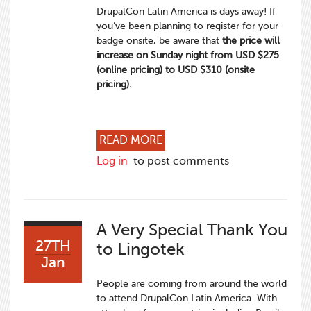
DrupalCon Latin America is days away! If
you’ve been planning to register for your
badge onsite, be aware that
the price will
increase on Sunday night from USD $275
(online pricing) to USD $310 (onsite
pricing).
ABOUT REGISTER FOR DRUP
READ MORE
Log in
to post comments
A Very Special Thank You
27TH
to Lingotek
Jan
People are coming from around the world
to attend DrupalCon Latin America. With