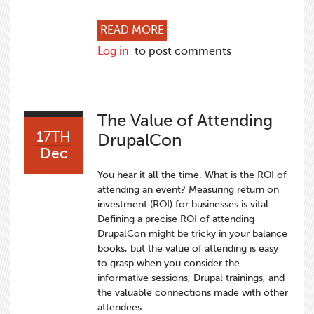
ABOUT THREE REASONS TO
READ MORE
Log in
to post comments
The Value of Attending
17TH
DrupalCon
Dec
You hear it all the time. What is the ROI of
attending an event? Measuring return on
investment (ROI) for businesses is vital.
Defining a precise ROI of attending
DrupalCon might be tricky in your balance
books, but the value of attending is easy
to grasp when you consider the
informative sessions, Drupal trainings, and
the valuable connections made with other
attendees.