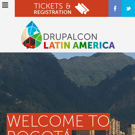
Skip
to
main
content
WELCOME TO