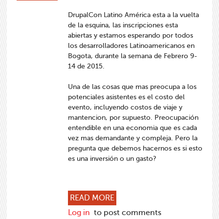
DrupalCon Latino América esta a la vuelta
de la esquina, las inscripciones esta
abiertas y estamos esperando por todos
los desarrolladores Latinoamericanos en
Bogota, durante la semana de Febrero 9-
14 de 2015.
Una de las cosas que mas preocupa a los
potenciales asistentes es el costo del
evento, incluyendo costos de viaje y
mantencion, por supuesto. Preocupación
entendible en una economia que es cada
vez mas demandante y compleja. Pero la
pregunta que debemos hacernos es si esto
es una inversión o un gasto?
ABOUT DRUPALCON LATINO 
READ MORE
Log in
to post comments