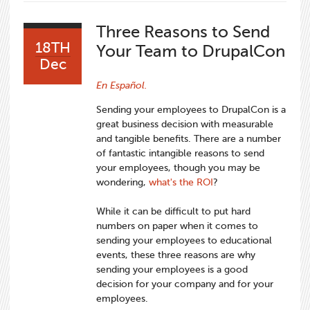
Three Reasons to Send
18TH
Your Team to DrupalCon
Dec
En Español.
Sending your employees to DrupalCon is a
great business decision with measurable
and tangible benefits. There are a number
of fantastic intangible reasons to send
your employees, though you may be
wondering,
what's the ROI
?
While it can be difficult to put hard
numbers on paper when it comes to
sending your employees to educational
events, these three reasons are why
sending your employees is a good
decision for your company and for your
employees.