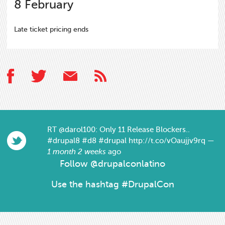
8
February
Late ticket pricing ends
RT
@darol100
: Only 11 Release Blockers..
#drupal8
#d8
#drupal
http://t.co/vOaujjv9rq
—
1 month 2 weeks
ago
Follow
@drupalconlatino
Use the hashtag #DrupalCon