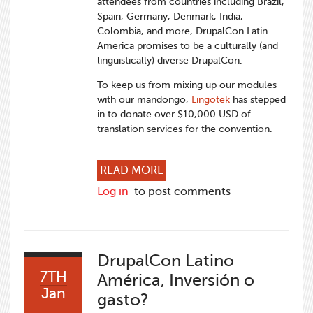
attendees from countries including Brazil,
Spain, Germany, Denmark, India,
Colombia, and more, DrupalCon Latin
America promises to be a culturally (and
linguistically) diverse DrupalCon.
To keep us from mixing up our modules
with our mandongo,
Lingotek
has stepped
in to donate over $10,000 USD of
translation services for the convention.
ABOUT A VERY SPECIAL TH
READ MORE
Log in
to post comments
DrupalCon Latino
7TH
América, Inversión o
Jan
gasto?