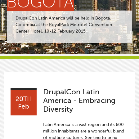
BOGOTÁ
DrupalCon Latin America will be held in Bogotá,
Colombia at the RoyalPark Metrotel Convention
Center Hotel, 10-12 February 2015
DrupalCon Latin
20TH
America - Embracing
Feb
Diversity
Latin America is a vast region and its 600
million inhabitants are a wonderful blend
of multiple cultures. Seeking to bring