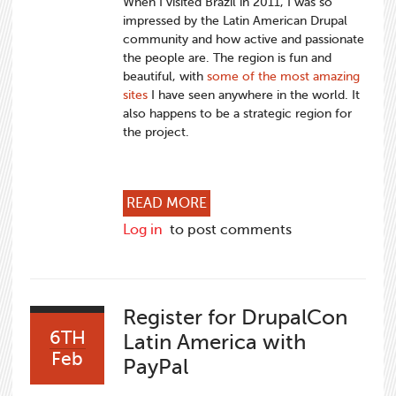
When I visited Brazil in 2011, I was so
impressed by the Latin American Drupal
community and how active and passionate
the people are. The region is fun and
beautiful, with
some of the most amazing
sites
I have seen anywhere in the world. It
also happens to be a strategic region for
the project.
ABOUT GROWING DRUPAL IN
READ MORE
Log in
to post comments
Register for DrupalCon
6TH
Latin America with
Feb
PayPal