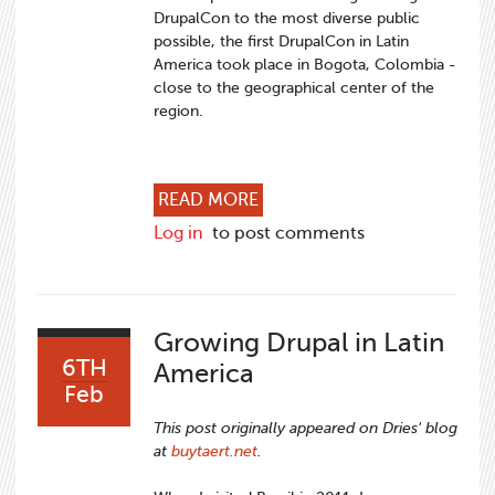
DrupalCon to the most diverse public
possible, the first DrupalCon in Latin
America took place in Bogota, Colombia -
close to the geographical center of the
region.
ABOUT DRUPALCON LATIN A
READ MORE
Log in
to post comments
Growing Drupal in Latin
6TH
America
Feb
This post originally appeared on Dries' blog
at
buytaert.net
.