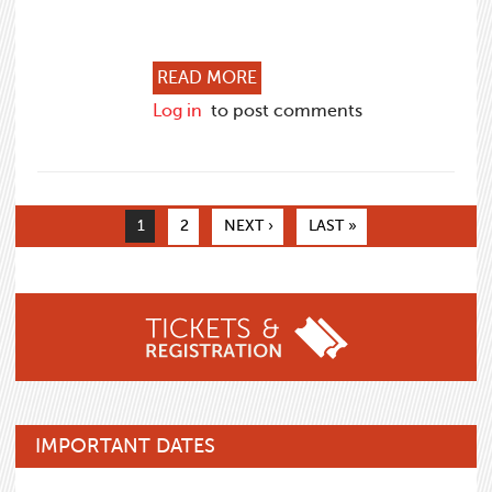
ABOUT THE VALUE OF ATT
READ MORE
Log in
to post comments
Pages
1
2
NEXT ›
LAST »
IMPORTANT DATES