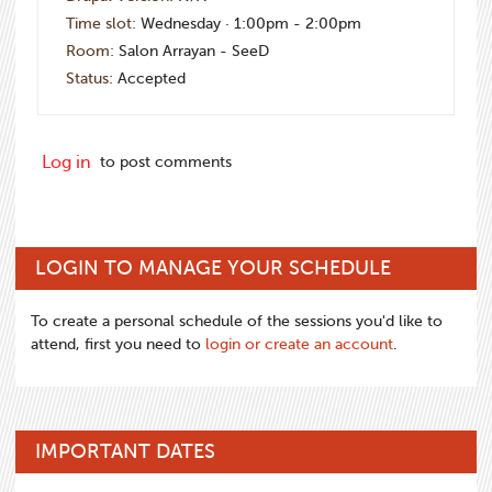
Time slot:
Wednesday · 1:00pm - 2:00pm
Room:
Salon Arrayan - SeeD
Status:
Accepted
Log in
to post comments
LOGIN TO MANAGE YOUR SCHEDULE
To create a personal schedule of the sessions you'd like to
attend, first you need to
login or create an account
.
IMPORTANT DATES