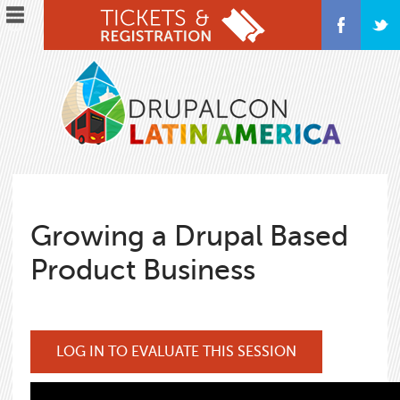
Skip
to
main
content
Growing a Drupal Based
Product Business
LOG IN TO EVALUATE THIS SESSION