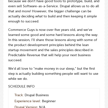
because we don't have good tools to prototype, build, and
even sell Software-as-a-Service. Drupal allows us to do all
that and more! However, the bigger challenge can be
actually deciding
what
to build and then keeping it
simple
enough to succeed.
Commerce Guys is now over five years old, and we've
learned some good and some hard lessons along the way.
In this session, I'll share those lessons along with some of
the product development principles behind the lean
startup movement and the sales principles described in
Predictable Revenue that will help your next business
succeed.
We'd all love to "make money in our sleep," but the first
step is actually building something people will want to use
while we do.
SCHEDULE INFO
Track:
Drupal Business
Experience level:
Beginner
Drupal Version:
N/A