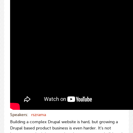
Speakers:
rszrama
Building a complex Drupal website is hard, but growing a
Drupal based product business is even harder. It's not