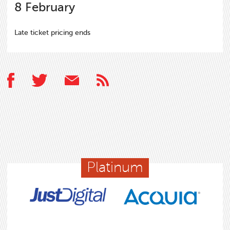
8
February
Late ticket pricing ends
Platinum